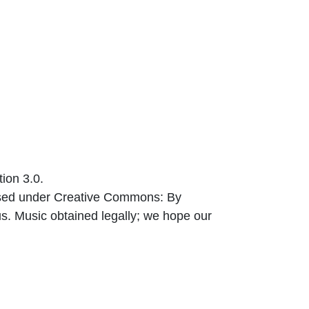
ion 3.0.
nsed under Creative Commons: By
us. Music obtained legally; we hope our