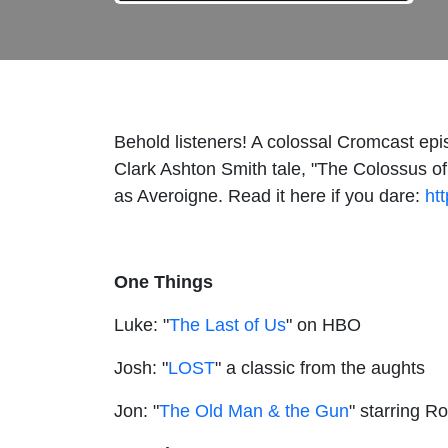
Behold listeners! A colossal Cromcast epi
Clark Ashton Smith tale, "The Colossus of 
as Averoigne. Read it here if you dare:
ht
One Things
Luke: "
The Last of Us
" on HBO
Josh: "
LOST
" a classic from the aughts
Jon: "
The Old Man & the Gun
" starring R