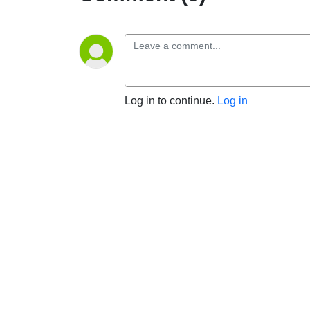
Log in to continue.
Log in