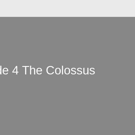
e 4 The Colossus