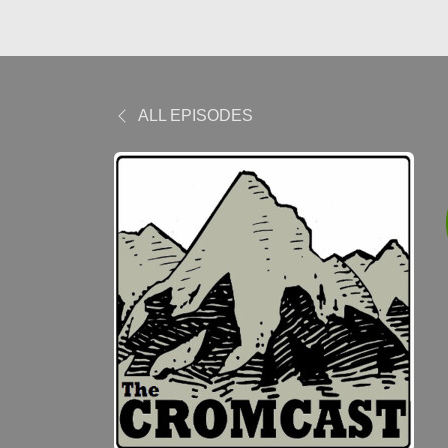
ALL EPISODES