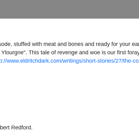
sode, stuffed with meat and bones and ready for your ear
Ylourgne". This tale of revenge and woe is our first for
tp://www.eldritchdark.com/writings/short-stories/27/the-c
obert Redford.