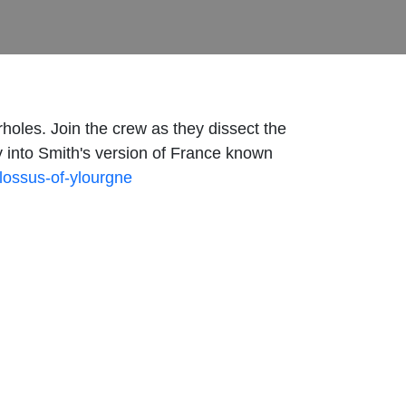
holes. Join the crew as they dissect the
ay into Smith's version of France known
olossus-of-ylourgne