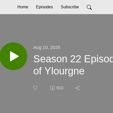
Home
Episodes
Subscribe
Aug 10, 2025
Season 22 Episod
of Ylourgne
610