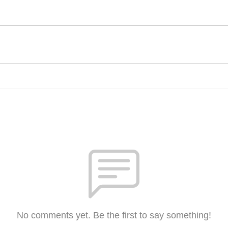
No comments yet. Be the first to say something!