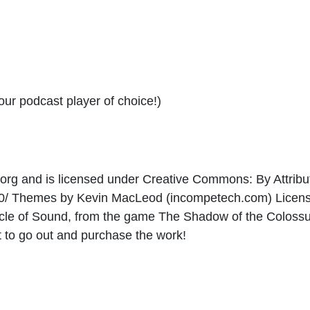
your podcast player of choice!)
e.org and is licensed under Creative Commons: By Attribut
/3.0/ Themes by Kevin MacLeod (incompetech.com) Lice
Miracle of Sound, from the game The Shadow of the Coloss
t to go out and purchase the work!