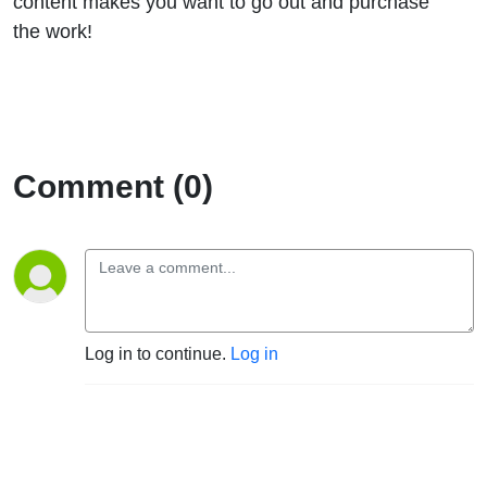
content makes you want to go out and purchase
the work!
Comment (0)
Log in to continue.
Log in