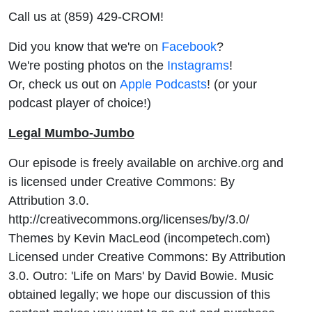
Call us at (859) 429-CROM!
Did you know that we're on
Facebook
?
We're posting photos on the
Instagrams
!
Or, check us out on
Apple Podcasts
! (or your
podcast player of choice!)
Legal Mumbo-Jumbo
Our episode is freely available on archive.org and
is licensed under Creative Commons: By
Attribution 3.0.
http://creativecommons.org/licenses/by/3.0/
Themes by Kevin MacLeod (incompetech.com)
Licensed under Creative Commons: By Attribution
3.0. Outro: 'Life on Mars' by David Bowie. Music
obtained legally; we hope our discussion of this