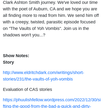
Clark Ashton Smith journey. We've loved our time
with the poet of Auburn, CA and we hope you are
all finding more to read from him. We send him off
with a creepy, twisted, parasitic episode focused
on "The Vaults of Yoh Vombis". Join us in the
shadows won't you...?
Show Notes:
Story
http://www.eldritchdark.com/writings/short-
stories/231/the-vaults-of-yoh-vombis
Evaluation of CAS stories
https://phuulishfellow.wordpress.com/2022/12/30/si
fting-the-good-from-the-bad-a-quick-and-dirty-