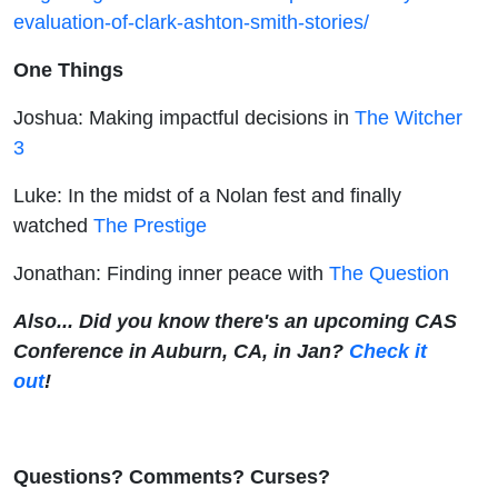
evaluation-of-clark-ashton-smith-stories/
One Things
Joshua: Making impactful decisions in
The Witcher
3
Luke: In the midst of a Nolan fest and finally
watched
The Prestige
Jonathan: Finding inner peace with
The Question
Also... Did you know there's an upcoming CAS
Conference in Auburn, CA, in Jan?
Check it
out
!
Questions? Comments? Curses?