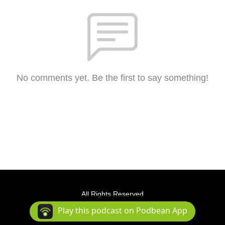
No comments yet. Be the first to say something!
All Rights Reserved
Podcast Powered By
Podbean
Play this podcast on Podbean App