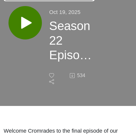
Oct 19, 2025
Season
22
Episode
7: The
534
Vaults
of Yoh
Vombis
Welcome Cromrades to the final episode of our