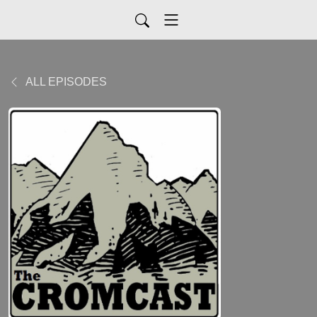
ALL EPISODES