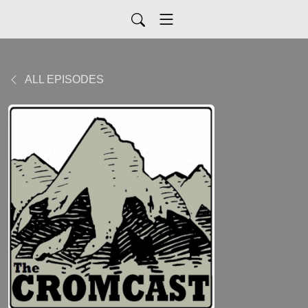
ALL EPISODES