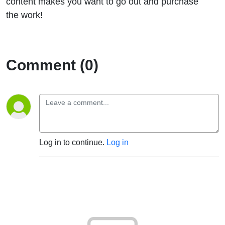
content makes you want to go out and purchase
the work!
Comment (0)
Log in to continue.
Log in