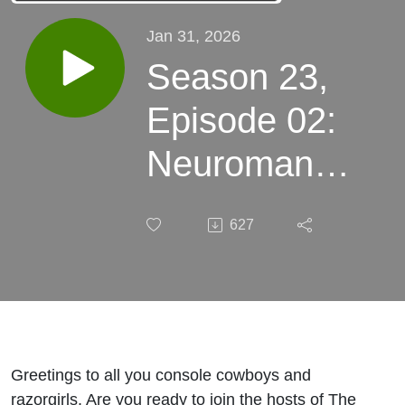
Jan 31, 2026
Season 23,
Episode 02:
Neuromancer
Part 1
627
Greetings to all you console cowboys and
razorgirls. Are you ready to join the hosts of The