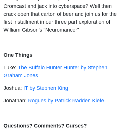
Cromcast and jack into cyberspace? Well then
crack open that carton of beer and join us for the
first installment in our three part exploration of
William Gibson's "Neuromancer"
One Things
Luke:
The Buffalo Hunter Hunter by Stephen
Graham Jones
Joshua:
IT by Stephen King
Jonathan:
Rogues by Patrick Radden Kiefe
Questions? Comments? Curses?