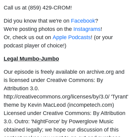
Call us at (859) 429-CROM!
Did you know that we're on
Facebook
?
We're posting photos on the
Instagrams
!
Or, check us out on
Apple Podcasts
! (or your
podcast player of choice!)
Legal Mumbo-Jumbo
Our episode is freely available on archive.org and
is licensed under Creative Commons: By
Attribution 3.0.
http://creativecommons.org/licenses/by/3.0/ 'Tyrant'
theme by Kevin MacLeod (incompetech.com)
Licensed under Creative Commons: By Attribution
3.0. Outro: 'NightForce' by Powerglove Music
obtained legally; we hope our discussion of this