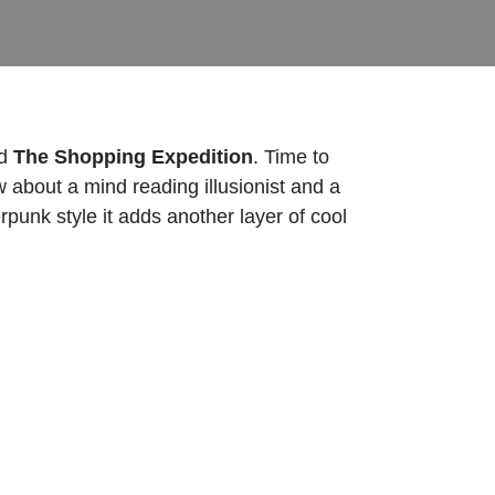
ed
The Shopping Expedition
. Time to
 about a mind reading illusionist and a
punk style it adds another layer of cool