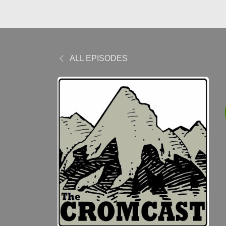
ALL EPISODES