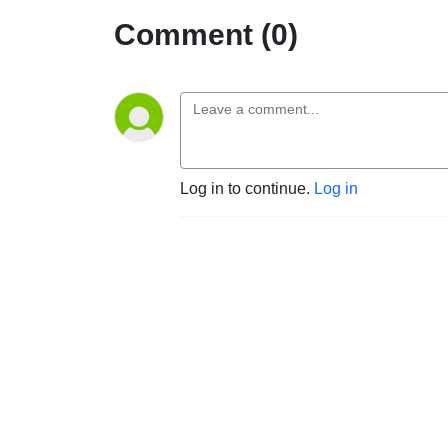
Comment (0)
Log in to continue.
Log in