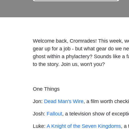
Welcome back, Cromrades! This week, we 
gear up for a job - but what gear do we n
ghost within a phylactery? Sounds like a f
to the story. Join us, won't you?
One Things
Jon:
Dead Man's Wire
, a film worth check
Josh:
Fallout
, a television show of excepti
Luke:
A Knight of the Seven Kingdoms
, a