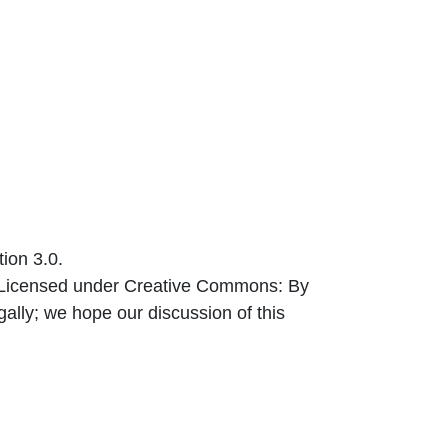
ion 3.0.
) Licensed under Creative Commons: By
egally; we hope our discussion of this