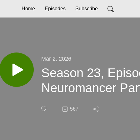
Home
Episodes
Subscribe
Mar 2, 2026
Season 23, Episo
Neuromancer Par
567