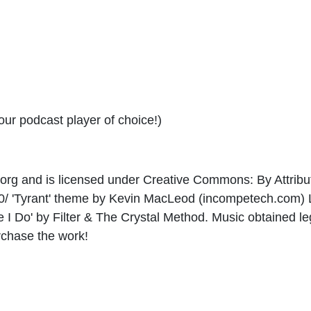
your podcast player of choice!)
e.org and is licensed under Creative Commons: By Attribut
3.0/ 'Tyrant' theme by Kevin MacLeod (incompetech.com
ike I Do' by Filter & The Crystal Method. Music obtained l
rchase the work!