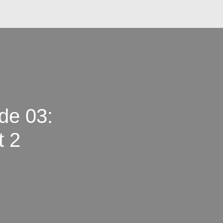
de 03:
t 2