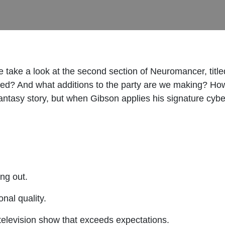
take a look at the second section of Neuromancer, titl
eed? And what additions to the party are we making? How
antasy story, but when Gibson applies his signature cyber
ing out.
onal quality.
 television show that exceeds expectations.